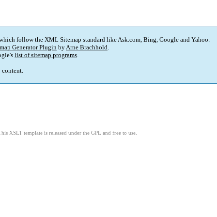
 which follow the XML Sitemap standard like Ask.com, Bing, Google and Yahoo.
map Generator Plugin
by
Arne Brachhold
.
gle's
list of sitemap programs
.
p content.
This XSLT template is released under the GPL and free to use.