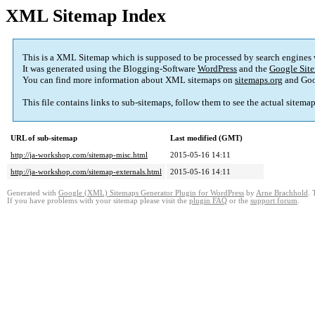
XML Sitemap Index
This is a XML Sitemap which is supposed to be processed by search engines
It was generated using the Blogging-Software
WordPress
and the
Google Site
You can find more information about XML sitemaps on
sitemaps.org
and Goo
This file contains links to sub-sitemaps, follow them to see the actual sitema
URL of sub-sitemap
Last modified (GMT)
http://ja-workshop.com/sitemap-misc.html
2015-05-16 14:11
http://ja-workshop.com/sitemap-externals.html
2015-05-16 14:11
Generated with
Google (XML) Sitemaps Generator Plugin for WordPress
by
Arne Brachhold
. 
If you have problems with your sitemap please visit the
plugin FAQ
or the
support forum
.